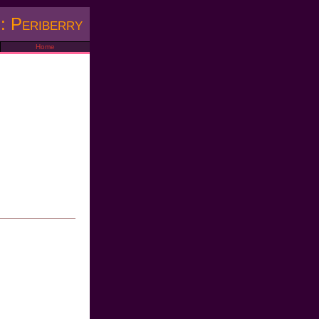
: Periberry
Home