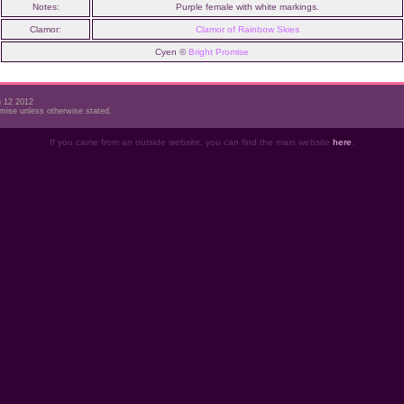
Notes:
Purple female with white markings.
Clamor:
Clamor of Rainbow Skies
Cyen ©
Bright Promise
h 12 2012
mise unless otherwise stated.
If you came from an outside website, you can find the main website
here
.