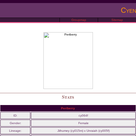
Cyen
Groupmap
Sitemap
Stats
Periberry
ID:
cy064f
Gender:
Female
Lineage:
Jiihumey (cy015m) x Unraiah (cy005f)