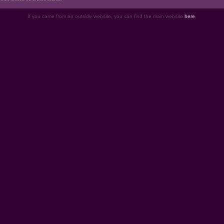
If you came from an outside website, you can find the main website
here
.