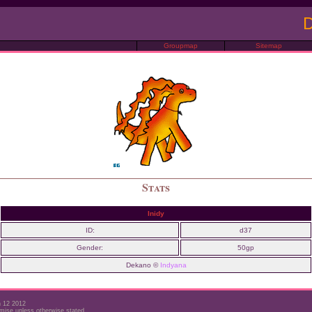
D
Groupmap
Sitemap
Stats
Inidy
ID:
d37
Gender:
50gp
Dekano ©
Indyana
h 12 2012
mise unless otherwise stated.