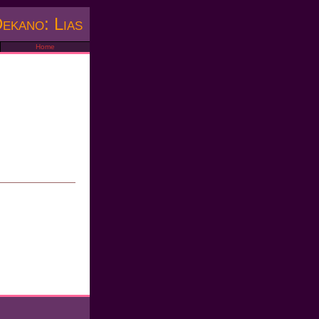
ekano: Lias
Home