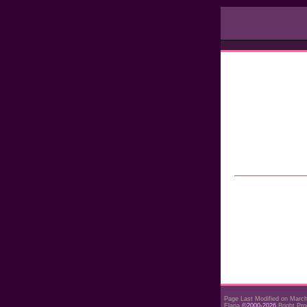
Page Last Modified on Marc
Elaria
©2000-2026
Bright Pro