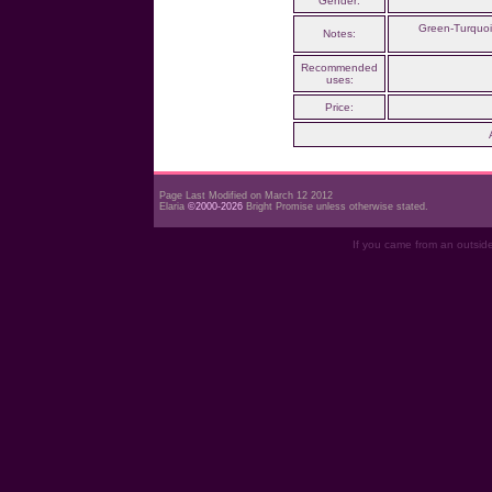
Gender:
Green-Turquois
Notes:
Recommended
uses:
Price:
Page Last Modified on March 12 2012
Elaria
©2000-2026
Bright Promise unless otherwise stated.
If you came from an outsid